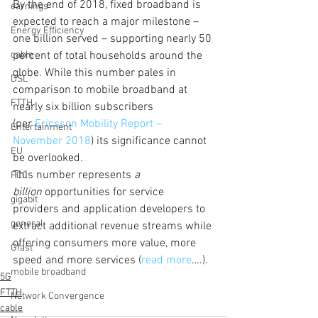
By the end of 2018, fixed broadband is 
earnings
expected to reach a major milestone – 
Energy Efficiency
one billion served – supporting nearly 50 
cable
percent of total households around the 
globe. While this number pales in 
DSL
comparison to mobile broadband at 
FTTH
nearly six billion subscribers 
(per 
Ericsson Mobility Report – 
Entertainment
November 2018
) its significance cannot 
EU
be overlooked.
This number represents 
a 
FCC
billion
 opportunities for service 
gigabit
providers and application developers to 
general
extract additional revenue streams while 
offering consumers more value, more 
Gfast
speed and more services (
read more
….).
mobile broadband
5G
FTTH
Network Convergence
cable