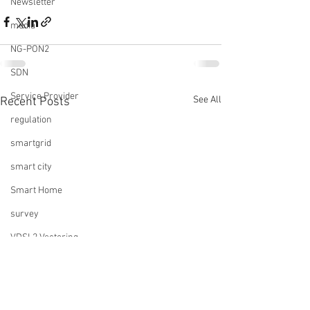
Newsletter
media
NG-PON2
SDN
Service Provider
See All
Recent Posts
regulation
smartgrid
smart city
Smart Home
survey
VDSL2 Vectoring
video
virtualization
Trends