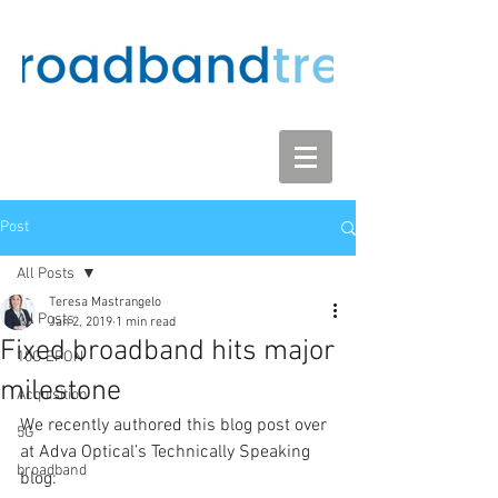
Post
All Posts
Teresa Mastrangelo
All Posts
Jan 2, 2019
1 min read
Fixed broadband hits major
10G EPON
milestone
Acquisition
We recently authored this blog post over 
5G
at Adva Optical’s Technically Speaking 
broadband
blog: