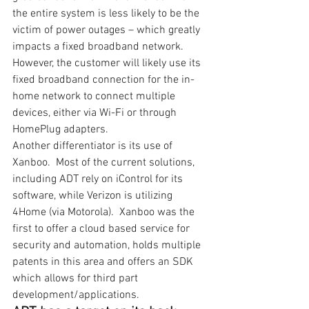
the entire system is less likely to be the 
victim of power outages – which greatly 
impacts a fixed broadband network. 
However, the customer will likely use its 
fixed broadband connection for the in-
home network to connect multiple 
devices, either via Wi-Fi or through 
HomePlug adapters. 
Another differentiator is its use of 
Xanboo.  Most of the current solutions, 
including ADT rely on iControl for its 
software, while Verizon is utilizing 
4Home (via Motorola).  Xanboo was the 
first to offer a cloud based service for 
security and automation, holds multiple 
patents in this area and offers an SDK 
which allows for third part 
development/applications.