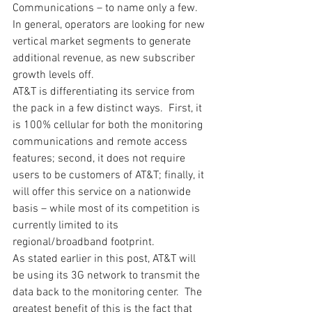
Communications – to name only a few.  
In general, operators are looking for new 
vertical market segments to generate 
additional revenue, as new subscriber 
growth levels off.
AT&T is differentiating its service from 
the pack in a few distinct ways.  First, it 
is 100% cellular for both the monitoring 
communications and remote access 
features; second, it does not require 
users to be customers of AT&T; finally, it 
will offer this service on a nationwide 
basis – while most of its competition is 
currently limited to its 
regional/broadband footprint.
As stated earlier in this post, AT&T will 
be using its 3G network to transmit the 
data back to the monitoring center.  The 
greatest benefit of this is the fact that 