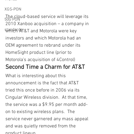
XGS-PON
The cloud-based service will leverage its 
50G PON
2010 Xanboo acquisition – a company in 
standards
which AT&T and Motorola were key 
investors and which Motorola had an 
OEM agreement to rebrand under its 
HomeSight product line (prior to 
Motorola’s acquisition of 4Control)
Second Time a Charm for AT&T
What is interesting about this 
announcement is the fact that AT&T 
tried this once before in 2006 via its 
Cingular Wireless division.  At that time, 
the service was a $9.95 per month add- 
on to existing wireless plans.  The 
service never garnered any mass appeal 
and was quietly removed from the 
product lineup.