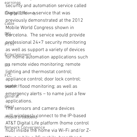
earnings
security and automation service called 
Digital Life – a service that was 
Energy Efficiency
previously demonstrated at the 2012 
cable
Mobile World Congress shown in 
DSL
Barcelona.  The service would provide 
professional 24×7 security monitoring 
FTTH
as well as support a variety of devices 
Entertainment
for home automation applications such 
as remote video monitoring; remote 
EU
lighting and thermostat control; 
FCC
appliance control; door lock control; 
gigabit
water/flood monitoring; as well as 
emergency alerts – to name just a few 
general
applications. 
Gfast
The sensors and camera devices 
will wirelessly connect to the IP-based 
mobile broadband
AT&T Digital Life platform (home control 
Network Convergence
hub) inside the home via Wi-Fi and/or Z-