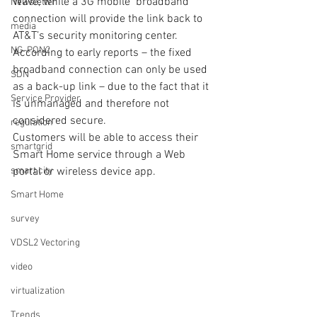
Wave, while a 3G mobile  broadband 
Newsletter
connection will provide the link back to 
media
AT&T’s security monitoring center.  
NG-PON2
According to early reports – the fixed 
broadband connection can only be used 
SDN
as a back-up link – due to the fact that it 
Service Provider
is unmanaged and therefore not 
considered secure.
regulation
Customers will be able to access their 
smartgrid
Smart Home service through a Web 
smart city
portal or wireless device app. 
Smart Home
survey
VDSL2 Vectoring
video
virtualization
Trends