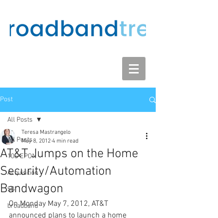
Post
All Posts
Teresa Mastrangelo
All Posts
May 8, 2012
4 min read
AT&T Jumps on the Home
10G EPON
Security/Automation
Acquisition
Bandwagon
5G
On Monday May 7, 2012, AT&T 
broadband
announced plans to launch a home 