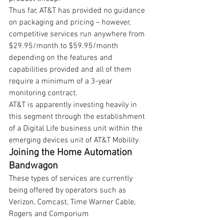
Thus far, AT&T has provided no guidance 
on packaging and pricing – however, 
competitive services run anywhere from 
$29.95/month to $59.95/month 
depending on the features and 
capabilities provided and all of them 
require a minimum of a 3-year 
monitoring contract.
AT&T is apparently investing heavily in 
this segment through the establishment 
of a Digital Life business unit within the 
emerging devices unit of AT&T Mobility.
Joining the Home Automation 
Bandwagon
These types of services are currently 
being offered by operators such as 
Verizon, Comcast, Time Warner Cable, 
Rogers and Comporium 