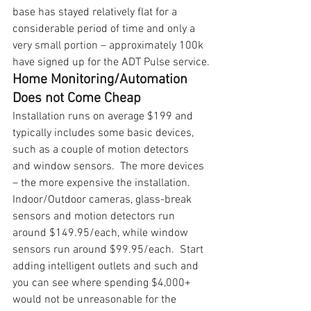
base has stayed relatively flat for a 
considerable period of time and only a 
very small portion – approximately 100k 
have signed up for the ADT Pulse service.
Home Monitoring/Automation 
Does not Come Cheap
Installation runs on average $199 and 
typically includes some basic devices, 
such as a couple of motion detectors 
and window sensors.  The more devices 
– the more expensive the installation.
Indoor/Outdoor cameras, glass-break 
sensors and motion detectors run 
around $149.95/each, while window 
sensors run around $99.95/each.  Start 
adding intelligent outlets and such and 
you can see where spending $4,000+ 
would not be unreasonable for the 