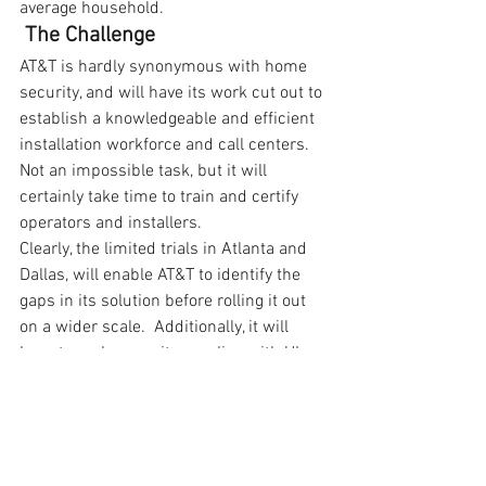
average household.
The Challenge
AT&T is hardly synonymous with home 
security, and will have its work cut out to 
establish a knowledgeable and efficient 
installation workforce and call centers.  
Not an impossible task, but it will 
certainly take time to train and certify 
operators and installers.
Clearly, the limited trials in Atlanta and 
Dallas, will enable AT&T to identify the 
gaps in its solution before rolling it out 
on a wider scale.  Additionally, it will 
have to make sure it complies with UL 
827 (Central Station Alarm Services) for 
insurance purposes and obtains the 
appropriate licenses to provide these 
services within each state.
Unlike a home broadband network – 