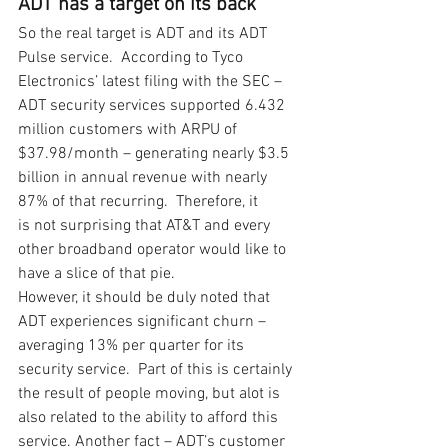
ADT has a target on its back
So the real target is ADT and its ADT 
Pulse service.  According to Tyco 
Electronics’ latest filing with the SEC – 
ADT security services supported 6.432 
million customers with ARPU of 
$37.98/month – generating nearly $3.5 
billion in annual revenue with nearly 
87% of that recurring.  Therefore, it 
is not surprising that AT&T and every 
other broadband operator would like to 
have a slice of that pie. 
However, it should be duly noted that 
ADT experiences significant churn – 
averaging 13% per quarter for its 
security service.  Part of this is certainly 
the result of people moving, but alot is 
also related to the ability to afford this 
service. Another fact – ADT’s customer 