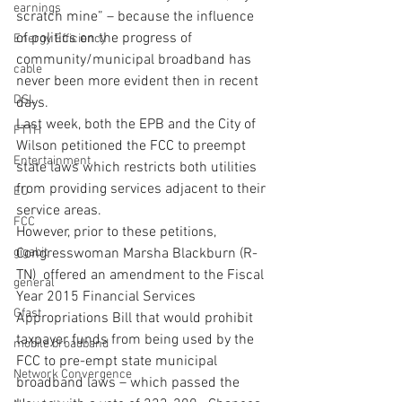
earnings
scratch mine” – because the influence 
of politics on the progress of 
Energy Efficiency
community/municipal broadband has 
cable
never been more evident then in recent 
DSL
days.
Last week, both the EPB and the City of 
FTTH
Wilson petitioned the FCC to preempt 
Entertainment
state laws which restricts both utilities 
from providing services adjacent to their 
EU
service areas.
FCC
However, prior to these petitions, 
gigabit
Congresswoman Marsha Blackburn (R-
TN)  offered an amendment to the Fiscal 
general
Year 2015 Financial Services 
Gfast
Appropriations Bill that would prohibit 
taxpayer funds from being used by the 
mobile broadband
FCC to pre-empt state municipal 
Network Convergence
broadband laws – which passed the 