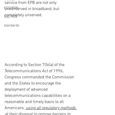
service from EPB are not only 
XGS-PON
underserved in broadband, but 
completely unserved.
50G PON
standards
According to Section 706(a) of the 
Telecommunications Act of 1996, 
Congress commanded the Commission 
and the States to encourage the 
deployment of advanced 
telecommunications capabilities on a 
reasonable and timely basis to all 
Americans, 
using all regulatory methods 
at their disposal to remove barriers to 