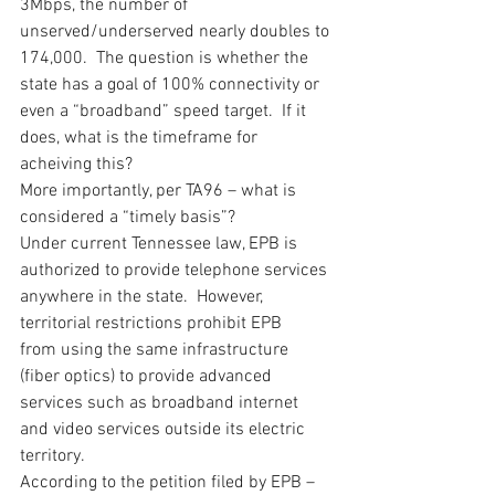
3Mbps, the number of 
unserved/underserved nearly doubles to 
174,000.  The question is whether the 
state has a goal of 100% connectivity or 
even a “broadband” speed target.  If it 
does, what is the timeframe for 
acheiving this?
More importantly, per TA96 – what is 
considered a “timely basis”?
Under current Tennessee law, EPB is 
authorized to provide telephone services 
anywhere in the state.  However, 
territorial restrictions prohibit EPB 
from using the same infrastructure 
(fiber optics) to provide advanced 
services such as broadband internet 
and video services outside its electric 
territory.
According to the petition filed by EPB – 