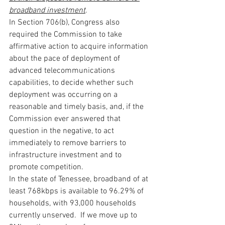
broadband investment
.
In Section 706(b), Congress also 
required the Commission to take 
affirmative action to acquire information 
about the pace of deployment of 
advanced telecommunications 
capabilities, to decide whether such 
deployment was occurring on a 
reasonable and timely basis, and, if the 
Commission ever answered that 
question in the negative, to act 
immediately to remove barriers to 
infrastructure investment and to 
promote competition.
In the state of Tenessee, broadband of at 
least 768kbps is available to 96.29% of 
households, with 93,000 households 
currently unserved.  If we move up to 