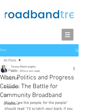
Post
All Posts
Teresa Mastrangelo
All Posts
Jul 31, 2014
4 min read
When Politics and Progress
10G EPON
Collide: The Battle for
Acquisition
Community Broadband
5G
Maybe “we the people, for the people” 
broadband
should read “I’ll scratch your back, if you 