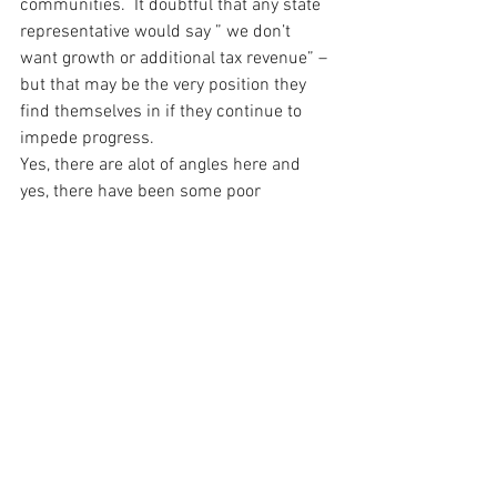
communities.  It doubtful that any state 
representative would say ” we don’t 
want growth or additional tax revenue” – 
but that may be the very position they 
find themselves in if they continue to 
impede progress.
Yes, there are alot of angles here and 
yes, there have been some poor 
implementations of municipal 
broadband in the past.  But there are 
also more success stories than failures 
and there are more tools available to 
help these communities and 
municipalities make educated decisions 
and develop realistic business plans.
For over-builders like Google Fiber – the 
ability to leverage existing infrastructure 
is a key element of its decision to enter 
markets – but if state laws prevent 