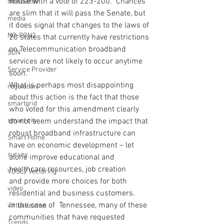
House with a vote of 223-200.  Chances 
Newsletter
are slim that it will pass the Senate, but 
media
it does signal that changes to the laws of 
NG-PON2
20 states that currently have restrictions 
on Telecommunication broadband 
SDN
services are not likely to occur anytime 
Service Provider
soon.
What is perhaps most disappointing 
regulation
about this action is the fact that those 
smartgrid
who voted for this amendment clearly 
smart city
do not seem understand the impact that 
robust broadband infrastructure can 
Smart Home
have on economic development – let 
survey
alone improve educational and 
healthcare resources, job creation 
VDSL2 Vectoring
and provide more choices for both 
video
residential and business customers.
In the case of  Tennessee, many of these 
virtualization
communities that have requested 
Trends