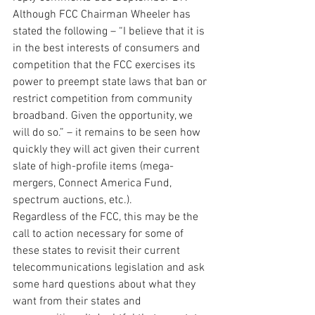
Although FCC Chairman Wheeler has 
stated the following – “I believe that it is 
in the best interests of consumers and 
competition that the FCC exercises its 
power to preempt state laws that ban or 
restrict competition from community 
broadband. Given the opportunity, we 
will do so.” – it remains to be seen how 
quickly they will act given their current 
slate of high-profile items (mega-
mergers, Connect America Fund, 
spectrum auctions, etc.).
Regardless of the FCC, this may be the 
call to action necessary for some of 
these states to revisit their current 
telecommunications legislation and ask 
some hard questions about what they 
want from their states and 