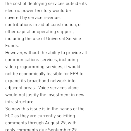
the cost of deploying services outside its 
electric power territory would be 
covered by service revenue, 
contributions in aid of construction, or 
other capital or operating support, 
including the use of Universal Service 
Funds.
However, without the ability to provide all 
communications services, including 
video programming services, it would 
not be economically feasible for EPB to 
expand its broadband network into 
adjacent areas.  Voice services alone 
would not justify the investment in new 
infrastructure.
So now this issue is in the hands of the 
FCC as they are currently soliciting 
comments through August 29, with 
reply comments due September 29.  